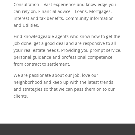
Consultation – Vast experience and knowledge you
can rely on. Financial advice – Loans, Mortgages,
interest and tax benefits. Community information
and Utilities.
Find knowledgeable agents who know how to get the
job done, get a good deal and are responsive to all
your real estate needs. Providing you prompt service,
personal guidance and professional competence
from contract to settlement.
We are passionate about our job, love our
neighborhood and keep up with the latest trends
and strategies so that we can pass them on to our
clients.