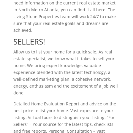
need information on the current real estate market
in North Metro Atlanta, you can find it all here! The
Living Stone Properties team will work 24/7 to make
sure that your real estate goals and dreams are
achieved.
SELLERS!
Allow us to list your home for a quick sale. As real
estate specialist, we know what it takes to sell your
home. We bring expert knowledge, valuable
experience blended with the latest technology, a
well-defined marketing plan, a cohesive network,
energy, enthusiasm and the excitement of a job well
done.
Detailed Home Evaluation Report and advice on the
best price to list your home. Vast exposure to your
listing. Virtual tours to distinguish your listing. “For
Sellers” – Your source for the latest tips, checklists
and free reports. Personal Consultation – Vast