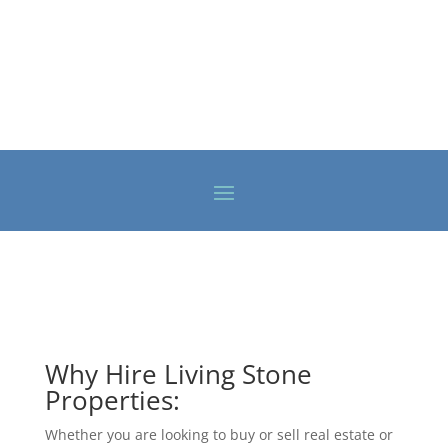
Why Hire Living Stone
Properties:
Whether you are looking to buy or sell real estate or