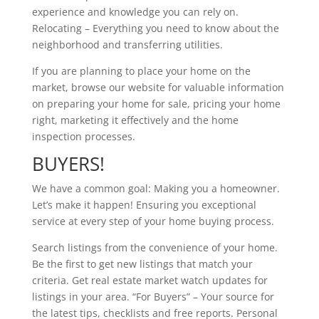
experience and knowledge you can rely on.
Relocating – Everything you need to know about the
neighborhood and transferring utilities.
If you are planning to place your home on the
market, browse our website for valuable information
on preparing your home for sale, pricing your home
right, marketing it effectively and the home
inspection processes.
BUYERS!
We have a common goal: Making you a homeowner.
Let’s make it happen! Ensuring you exceptional
service at every step of your home buying process.
Search listings from the convenience of your home.
Be the first to get new listings that match your
criteria. Get real estate market watch updates for
listings in your area. “For Buyers” – Your source for
the latest tips, checklists and free reports. Personal