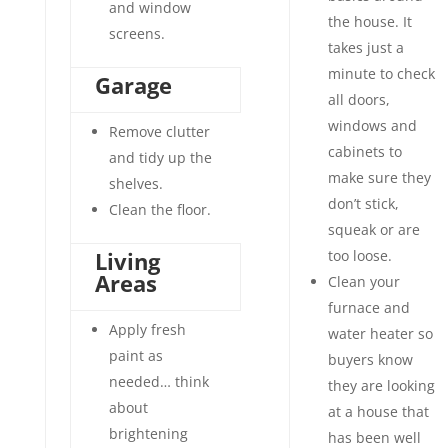
and window
the house. It
screens.
takes just a
minute to check
Garage
all doors,
windows and
Remove clutter
cabinets to
and tidy up the
make sure they
shelves.
don’t stick,
Clean the floor.
squeak or are
Living
too loose.
Areas
Clean your
furnace and
Apply fresh
water heater so
paint as
buyers know
needed… think
they are looking
about
at a house that
brightening
has been well