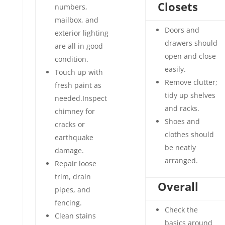
Closets
numbers,
mailbox, and
Doors and
exterior lighting
drawers should
are all in good
open and close
condition.
easily.
Touch up with
Remove clutter;
fresh paint as
tidy up shelves
needed.Inspect
and racks.
chimney for
Shoes and
cracks or
clothes should
earthquake
be neatly
damage.
arranged.
Repair loose
trim, drain
Overall
pipes, and
fencing.
Check the
Clean stains
basics around