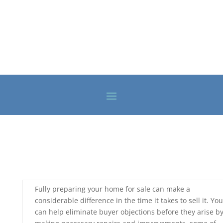
Fully preparing your home for sale can make a
considerable difference in the time it takes to sell it. You
can help eliminate buyer objections before they arise b