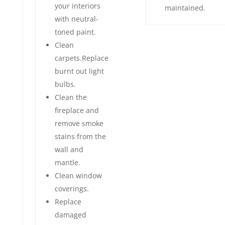
your interiors
maintained.
with neutral-
toned paint.
Clean
carpets.Replace
burnt out light
bulbs.
Clean the
fireplace and
remove smoke
stains from the
wall and
mantle.
Clean window
coverings.
Replace
damaged