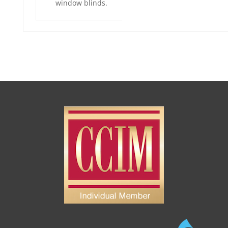
window blinds.