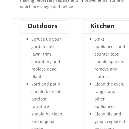
making necessary repairs and improvements, some of
which are suggested below.
Outdoors
Kitchen
Spruce up your
Sinks,
garden and
appliances, and
lawn; trim
counter tops
shrubbery and
should sparkle;
replace dead
remove any
plants.
clutter.
Yard and patio
Clean the oven,
should be neat;
range, and
outdoor
other
furniture
appliances.
should be clean
Clean tile and
and in good
grout; replace if
shape.
necessary.