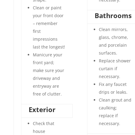
Clean or paint
Bathrooms
your front door
– remember
Clean mirrors,
first
glass, chrome,
impressions
and porcelain
last the longest!
surfaces.
Manicure your
Replace shower
front yard;
curtain if
make sure your
necessary.
driveway and
Fix any faucet
entryway are
drips or leaks.
free of clutter.
Clean grout and
Exterior
caulking;
replace if
Check that
necessary.
house