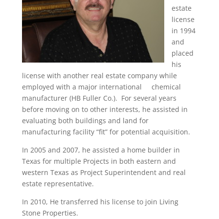
estate
license
in 1994
and
placed
his
license with another real estate company while
employed with a major international chemical
manufacturer (HB Fuller Co.). For several years
before moving on to other interests, he assisted in
evaluating both buildings and land for
manufacturing facility “fit” for potential acquisition.
In 2005 and 2007, he assisted a home builder in
Texas for multiple Projects in both eastern and
western Texas as Project Superintendent and real
estate representative.
In 2010, He transferred his license to join Living
Stone Properties.