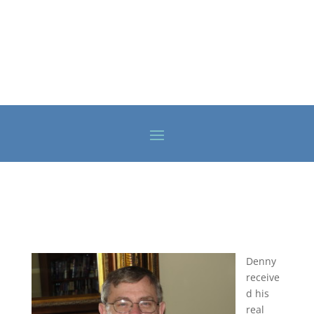
Denny
receive
d his
real