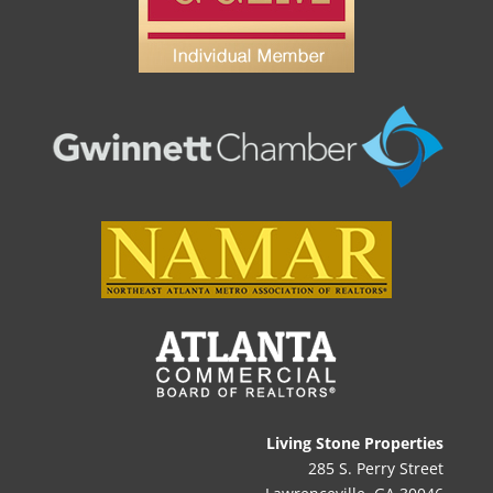
Living Stone Properties
285 S. Perry Street