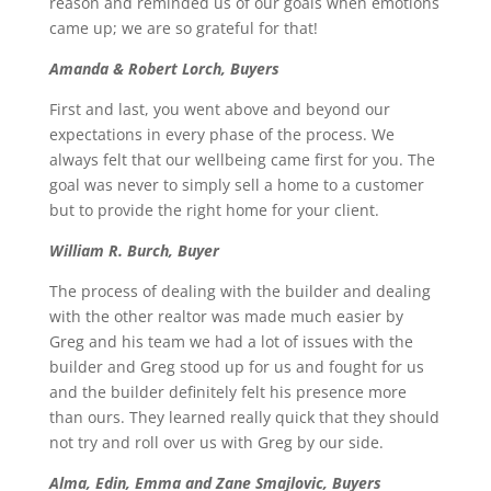
reason and reminded us of our goals when emotions
came up; we are so grateful for that!
Amanda & Robert Lorch, Buyers
First and last, you went above and beyond our
expectations in every phase of the process. We
always felt that our wellbeing came first for you. The
goal was never to simply sell a home to a customer
but to provide the right home for your client.
William R. Burch, Buyer
The process of dealing with the builder and dealing
with the other realtor was made much easier by
Greg and his team we had a lot of issues with the
builder and Greg stood up for us and fought for us
and the builder definitely felt his presence more
than ours. They learned really quick that they should
not try and roll over us with Greg by our side.
Alma, Edin, Emma and Zane Smajlovic, Buyers