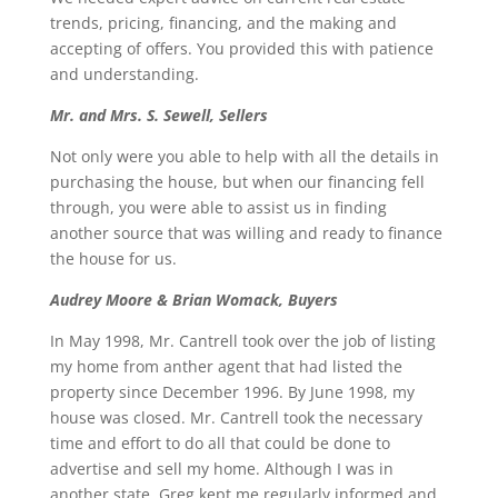
trends, pricing, financing, and the making and
accepting of offers. You provided this with patience
and understanding.
Mr. and Mrs. S. Sewell, Sellers
Not only were you able to help with all the details in
purchasing the house, but when our financing fell
through, you were able to assist us in finding
another source that was willing and ready to finance
the house for us.
Audrey Moore & Brian Womack, Buyers
In May 1998, Mr. Cantrell took over the job of listing
my home from anther agent that had listed the
property since December 1996. By June 1998, my
house was closed. Mr. Cantrell took the necessary
time and effort to do all that could be done to
advertise and sell my home. Although I was in
another state, Greg kept me regularly informed and