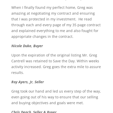
When I finally found my perfect home, Greg was
amazing at negotiating my contract and ensuring
that I was protected in my investment. He read
through each and every page of my 35 page contract
and explained everything to me and also fought for
appropriate changes in the contract.
Nicole Duke, Buyer
Upon the expiration of the original listing Mr. Greg
Cantrell was retained to Save the Day. Within weeks
activity increased. Greg goes the extra mile to assure
results.
Roy Ayers, Jr, Seller
Greg took our hand and led us every step of the way,
even going out of his way to ensure that our selling
and buying objectives and goals were met.
Chris Deach, Seller & Buyer