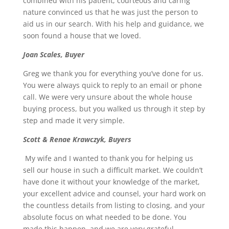
combined with his patient, courteous and caring
nature convinced us that he was just the person to
aid us in our search. With his help and guidance, we
soon found a house that we loved.
Joan Scales, Buyer
Greg we thank you for everything you’ve done for us.
You were always quick to reply to an email or phone
call. We were very unsure about the whole house
buying process, but you walked us through it step by
step and made it very simple.
Scott & Renae Krawczyk, Buyers
My wife and I wanted to thank you for helping us
sell our house in such a difficult market. We couldn’t
have done it without your knowledge of the market,
your excellent advice and counsel, your hard work on
the countless details from listing to closing, and your
absolute focus on what needed to be done. You
made this happen, and we are very grateful.