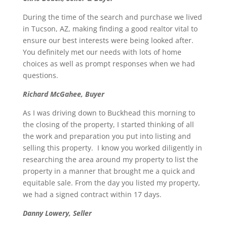
During the time of the search and purchase we lived
in Tucson, AZ, making finding a good realtor vital to
ensure our best interests were being looked after.
You definitely met our needs with lots of home
choices as well as prompt responses when we had
questions.
Richard McGahee, Buyer
As I was driving down to Buckhead this morning to
the closing of the property, I started thinking of all
the work and preparation you put into listing and
selling this property. I know you worked diligently in
researching the area around my property to list the
property in a manner that brought me a quick and
equitable sale. From the day you listed my property,
we had a signed contract within 17 days.
Danny Lowery, Seller