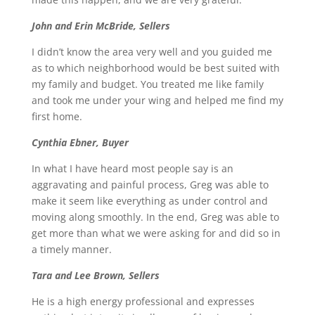
John and Erin McBride, Sellers
I didn’t know the area very well and you guided me
as to which neighborhood would be best suited with
my family and budget. You treated me like family
and took me under your wing and helped me find my
first home.
Cynthia Ebner, Buyer
In what I have heard most people say is an
aggravating and painful process, Greg was able to
make it seem like everything as under control and
moving along smoothly. In the end, Greg was able to
get more than what we were asking for and did so in
a timely manner.
Tara and Lee Brown, Sellers
He is a high energy professional and expresses