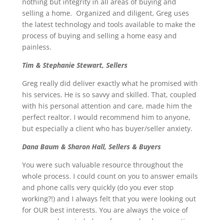
nothing but integrity in all areas of buying and
selling a home. Organized and diligent, Greg uses
the latest technology and tools available to make the
process of buying and selling a home easy and
painless.
Tim & Stephanie Stewart, Sellers
Greg really did deliver exactly what he promised with
his services. He is so savvy and skilled. That, coupled
with his personal attention and care, made him the
perfect realtor. I would recommend him to anyone,
but especially a client who has buyer/seller anxiety.
Dana Baum & Sharon Hall, Sellers & Buyers
You were such valuable resource throughout the
whole process. I could count on you to answer emails
and phone calls very quickly (do you ever stop
working?!) and I always felt that you were looking out
for OUR best interests. You are always the voice of