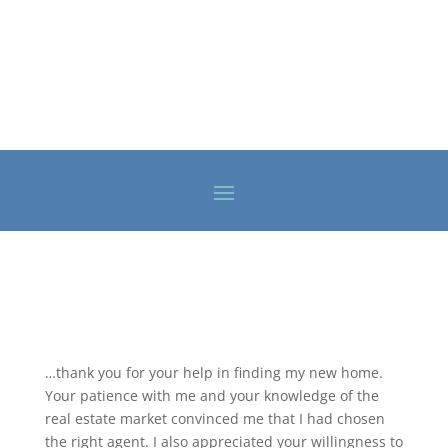
…thank you for your help in finding my new home.
Your patience with me and your knowledge of the
real estate market convinced me that I had chosen
the right agent. I also appreciated your willingness to