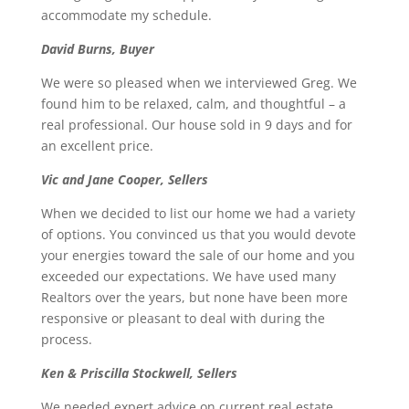
accommodate my schedule.
David Burns, Buyer
We were so pleased when we interviewed Greg. We
found him to be relaxed, calm, and thoughtful – a
real professional. Our house sold in 9 days and for
an excellent price.
Vic and Jane Cooper, Sellers
When we decided to list our home we had a variety
of options. You convinced us that you would devote
your energies toward the sale of our home and you
exceeded our expectations. We have used many
Realtors over the years, but none have been more
responsive or pleasant to deal with during the
process.
Ken & Priscilla Stockwell, Sellers
We needed expert advice on current real estate