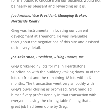
for the public to choose from our business would not
be nearly as pleasant and rewarding as it is.
Joe Anziano, Vice President, Managing Broker,
Northside Realty
Greg was instrumental in locating our current
development at Treemont. He was invaluable
throughout the negotiations of this site and assisted
us in every detail.
Joe Ackerman, President, Rising Homes, Inc
.
Greg brokered 48 lots for me in Hearthstone
Subdivision with the builder(s) taking down 30 of the
lots up front and the remaining 18 lots within 6
months. The transaction went very smoothly with
Greg’s buyer closing as promised. Greg handled
himself very professionally in that transaction with
everyone leaving the closing table feeling that a
great job had been done by Greg.