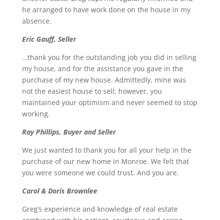
he arranged to have work done on the house in my
absence.
Eric Gauff, Seller
…thank you for the outstanding job you did in selling
my house, and for the assistance you gave in the
purchase of my new house. Admittedly, mine was
not the easiest house to sell; however, you
maintained your optimism and never seemed to stop
working.
Ray Phillips, Buyer and Seller
We just wanted to thank you for all your help in the
purchase of our new home in Monroe. We felt that
you were someone we could trust. And you are.
Carol & Doris Brownlee
Greg’s experience and knowledge of real estate