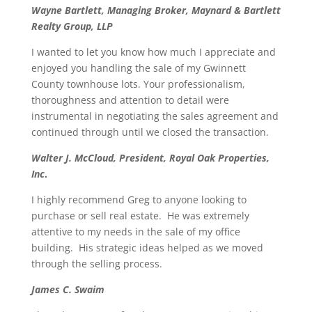
Wayne Bartlett, Managing Broker, Maynard & Bartlett
Realty Group, LLP
I wanted to let you know how much I appreciate and
enjoyed you handling the sale of my Gwinnett
County townhouse lots. Your professionalism,
thoroughness and attention to detail were
instrumental in negotiating the sales agreement and
continued through until we closed the transaction.
Walter J. McCloud, President, Royal Oak Properties,
Inc
.
I highly recommend Greg to anyone looking to
purchase or sell real estate. He was extremely
attentive to my needs in the sale of my office
building. His strategic ideas helped as we moved
through the selling process.
James C. Swaim