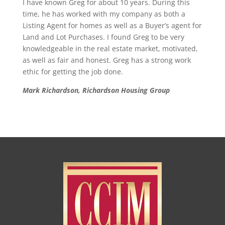
I have known Greg for about 10 years. During this
time, he has worked with my company as both a
Listing Agent for homes as well as a Buyer’s agent for
Land and Lot Purchases. I found Greg to be very
knowledgeable in the real estate market, motivated,
as well as fair and honest. Greg has a strong work
ethic for getting the job done.
Mark Richardson, Richardson Housing Group