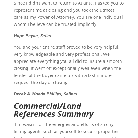
Since I didn’t want to return to Atlanta, I asked you to
represent me at closing and you took the utmost
care as my Power of Attorney. You are one individual
whom I believe can be trusted implicitly.
Hope Payne, Seller
You and your entire staff proved to be very helpful,
very knowledgeable and very professional. We
appreciate everything you all did to insure a smooth
closing. It went off exceptionally well even when the
lender of the buyer came up with a last minute
request the day of closing.
Derek & Wanda Phillips, Sellers
Commercial/Land
References Summary
If it wasn’t for the energies and efforts of strong
listing agents such as yourself to secure properties