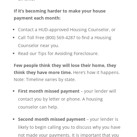
If it’s becoming harder to make your house
payment each month:
Contact a HUD-approved Housing Counselor, or
Call Toll Free (800) 569-4287 to find a Housing
Counselor near you.
Read our Tips for Avoiding Foreclosure.
Few people think they will lose their home, they
think they have more time.
Here’s how it happens.
Note: Timeline varies by state.
First month missed payment
– your lender will
contact you by letter or phone. A housing
counselor can help.
Second month missed payment
– your lender is
likely to begin calling you to discuss why you have
not made your payments. It is important that you