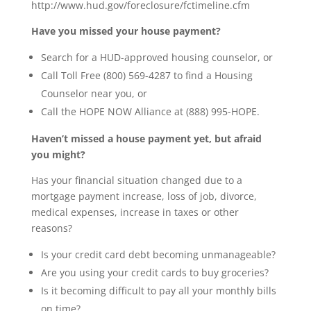
http://www.hud.gov/foreclosure/fctimeline.cfm
Have you missed your house payment?
Search for a HUD-approved housing counselor, or
Call Toll Free (800) 569-4287 to find a Housing
Counselor near you, or
Call the HOPE NOW Alliance at (888) 995-HOPE.
Haven’t missed a house payment yet, but afraid
you might?
Has your financial situation changed due to a
mortgage payment increase, loss of job, divorce,
medical expenses, increase in taxes or other
reasons?
Is your credit card debt becoming unmanageable?
Are you using your credit cards to buy groceries?
Is it becoming difficult to pay all your monthly bills
on time?