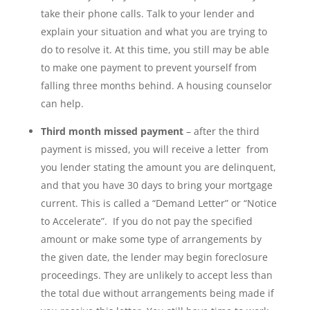
take their phone calls. Talk to your lender and
explain your situation and what you are trying to
do to resolve it. At this time, you still may be able
to make one payment to prevent yourself from
falling three months behind. A housing counselor
can help.
Third month missed payment
– after the third
payment is missed, you will receive a letter from
you lender stating the amount you are delinquent,
and that you have 30 days to bring your mortgage
current. This is called a “Demand Letter” or “Notice
to Accelerate”. If you do not pay the specified
amount or make some type of arrangements by
the given date, the lender may begin foreclosure
proceedings. They are unlikely to accept less than
the total due without arrangements being made if