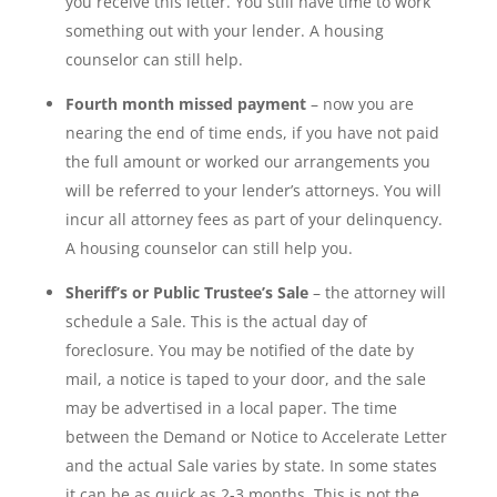
you receive this letter. You still have time to work
something out with your lender. A housing
counselor can still help.
Fourth month missed payment
– now you are
nearing the end of time ends, if you have not paid
the full amount or worked our arrangements you
will be referred to your lender’s attorneys. You will
incur all attorney fees as part of your delinquency.
A housing counselor can still help you.
Sheriff’s or Public Trustee’s Sale
– the attorney will
schedule a Sale. This is the actual day of
foreclosure. You may be notified of the date by
mail, a notice is taped to your door, and the sale
may be advertised in a local paper. The time
between the Demand or Notice to Accelerate Letter
and the actual Sale varies by state. In some states
it can be as quick as 2-3 months. This is not the