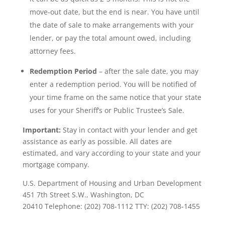
move-out date, but the end is near. You have until
the date of sale to make arrangements with your
lender, or pay the total amount owed, including
attorney fees.
Redemption Period
– after the sale date, you may
enter a redemption period. You will be notified of
your time frame on the same notice that your state
uses for your Sheriff’s or Public Trustee’s Sale.
Important:
Stay in contact with your lender and get
assistance as early as possible. All dates are
estimated, and vary according to your state and your
mortgage company.
U.S. Department of Housing and Urban Development
451 7th Street S.W., Washington, DC
20410 Telephone: (202) 708-1112 TTY: (202) 708-1455