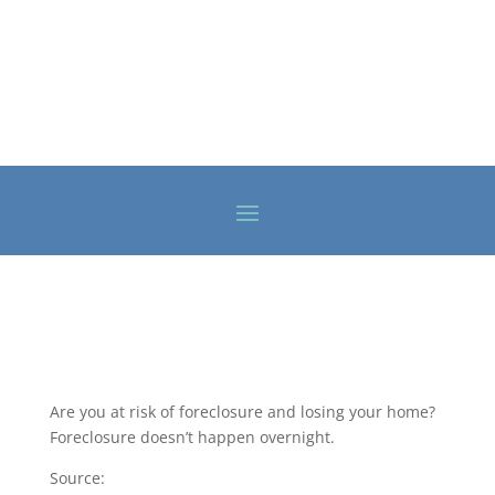
Are you at risk of foreclosure and losing your home?
Foreclosure doesn’t happen overnight.
Source: