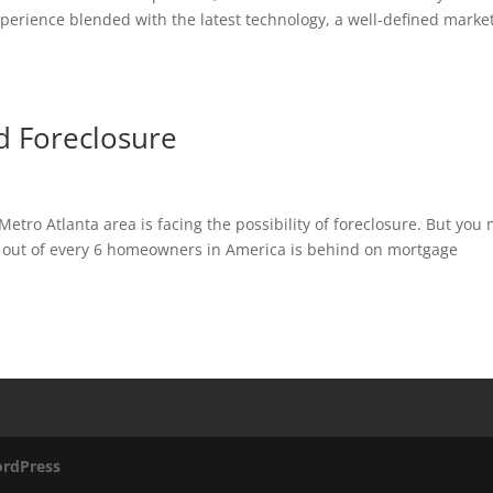
erience blended with the latest technology, a well-defined marke
 Foreclosure
tro Atlanta area is facing the possibility of foreclosure. But you
1 out of every 6 homeowners in America is behind on mortgage
rdPress