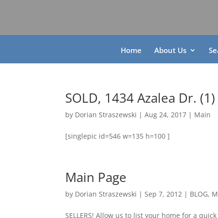
Home
About Us
Se
SOLD, 1434 Azalea Dr. (1)
by
Dorian Straszewski
|
Aug 24, 2017
|
Main
[singlepic id=546 w=135 h=100 ]
Main Page
by
Dorian Straszewski
|
Sep 7, 2012
|
BLOG
,
M
SELLERS! Allow us to list your home for a quick 