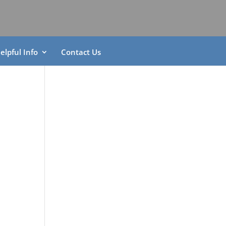
elpful Info
Contact Us