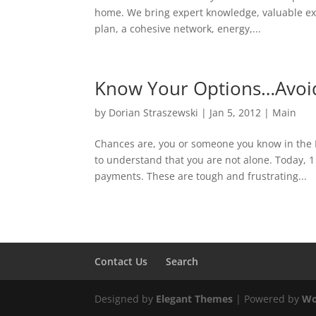
home. We bring expert knowledge, valuable exp
plan, a cohesive network, energy,...
Know Your Options…Avoid
by
Dorian Straszewski
|
Jan 5, 2012
|
Main
Chances are, you or someone you know in the Me
to understand that you are not alone. Today, 
payments. These are tough and frustrating...
Contact Us
Search
Designed by
Elegant Themes
| Powered by
Wo