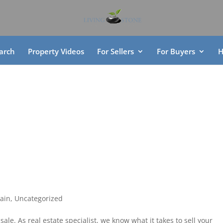
arch
Property Videos
For Sellers
For Buyers
H
ain
,
Uncategorized
sale. As real estate specialist, we know what it takes to sell your